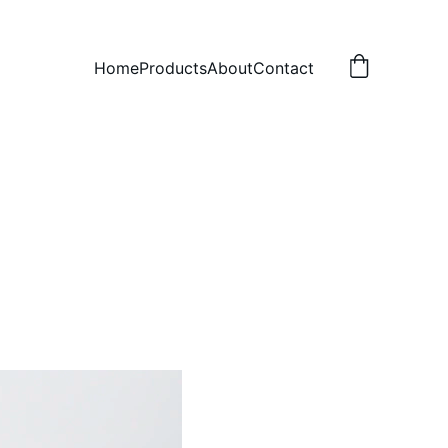
Home
Products
About
Contact