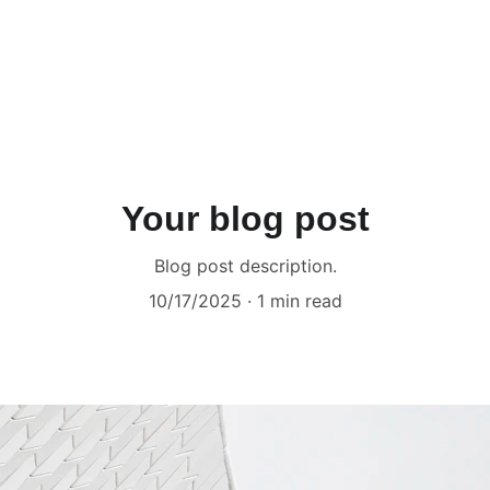
Your blog post
Blog post description.
10/17/2025
1 min read