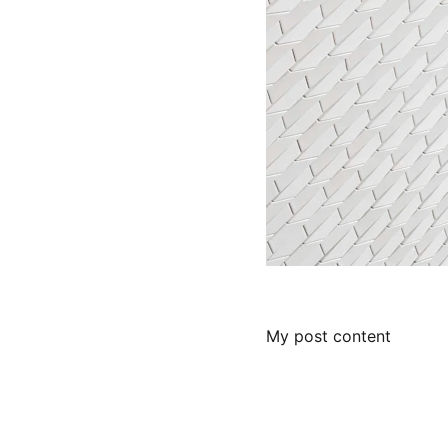
My post content