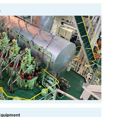
s
 Equipment