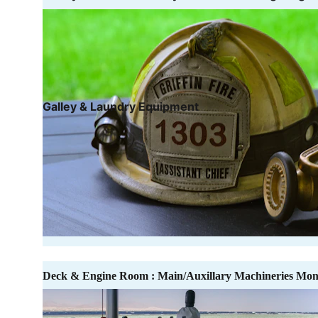
Galley & Laundry Equipment
Deck & Engine Room : Main/Auxillary Machineries Mon