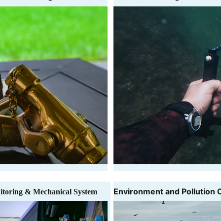
Environment and Pollution 
itoring & Mechanical System