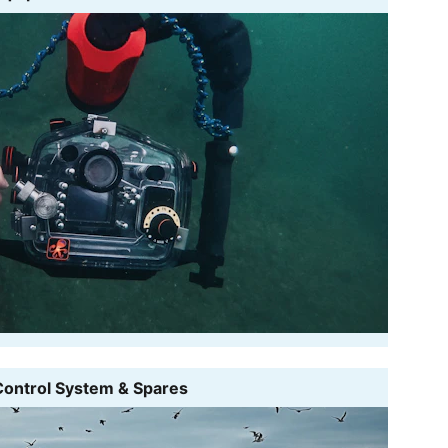
Control System & Spares 