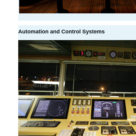
Automation and Control Systems