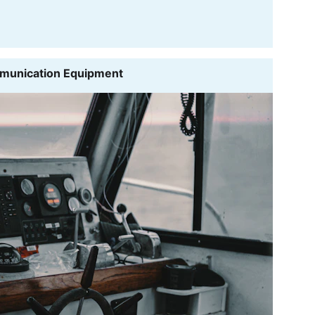
mmunication Equipment