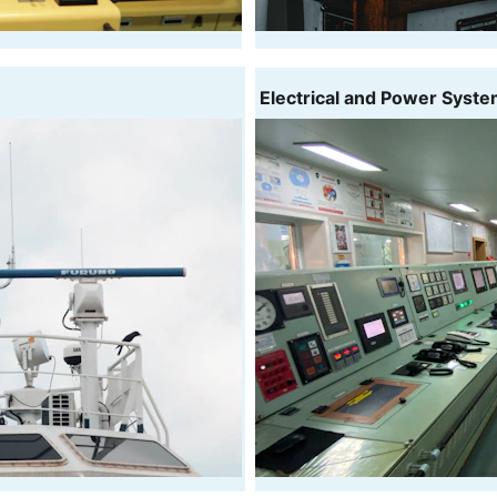
 Electrical and Power Syst