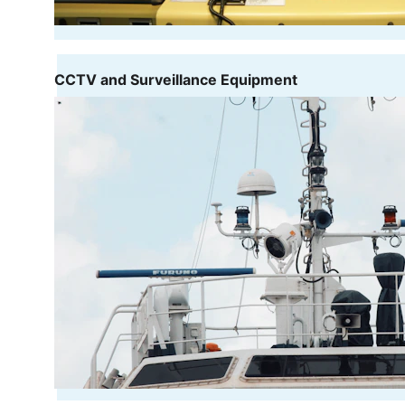
CCTV and Surveillance Equipment