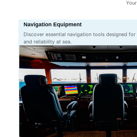
Your
Navigation Equipment
Discover essential navigation tools designed for
and reliability at sea.