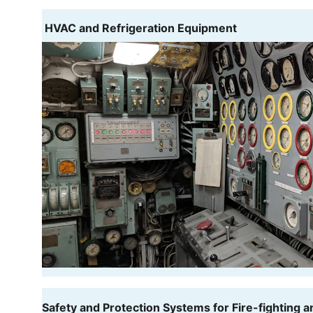
 HVAC and Refrigeration Equipment
Safety and Protection Systems for Fire-fighting a