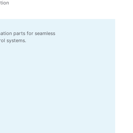
tion 
ation parts for seamless 
rol systems.