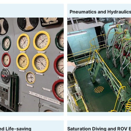
  Pneumatics and Hydraulic
nd Life-saving
Saturation Diving and ROV