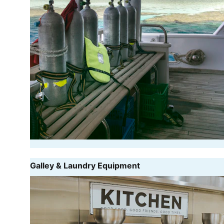
Galley & Laundry Equipment