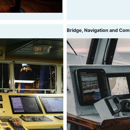
Bridge, Navigation and Co