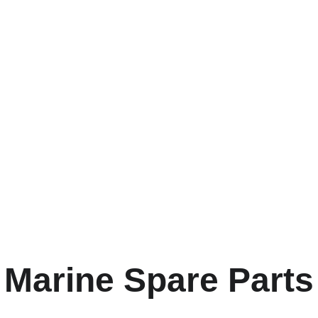
g and marine 
y brands are just as
Marine Spare Parts