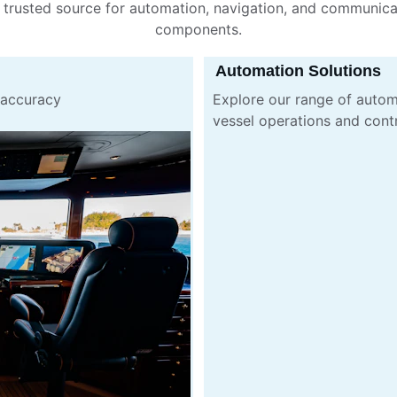
 trusted source for automation, navigation, and communica
components.
Automation Solutions
 accuracy 
Explore our range of autom
vessel operations and cont