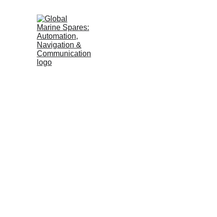
MARINE 
EUROPE
Reliable Marin